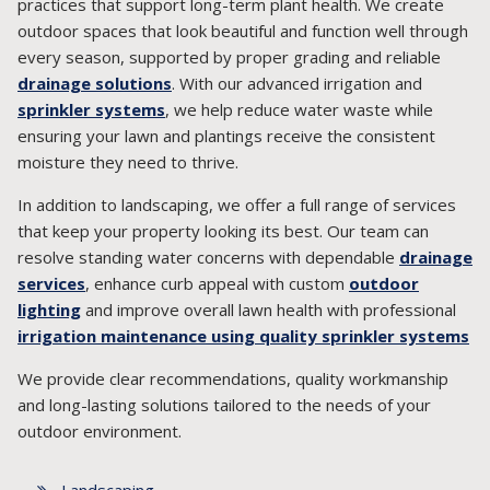
practices that support long-term plant health. We create
outdoor spaces that look beautiful and function well through
every season, supported by proper grading and reliable
drainage solutions
. With our advanced irrigation and
sprinkler systems
, we help reduce water waste while
ensuring your lawn and plantings receive the consistent
moisture they need to thrive.
In addition to landscaping, we offer a full range of services
that keep your property looking its best. Our team can
resolve standing water concerns with dependable
drainage
services
, enhance curb appeal with custom
outdoor
lighting
and improve overall lawn health with professional
irrigation maintenance using quality sprinkler systems
We provide clear recommendations, quality workmanship
and long-lasting solutions tailored to the needs of your
outdoor environment.