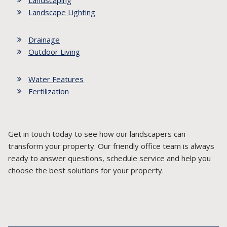
Landscaping
Landscape Lighting
Drainage
Outdoor Living
Water Features
Fertilization
Get in touch today to see how our landscapers can
transform your property. Our friendly office team is always
ready to answer questions, schedule service and help you
choose the best solutions for your property.