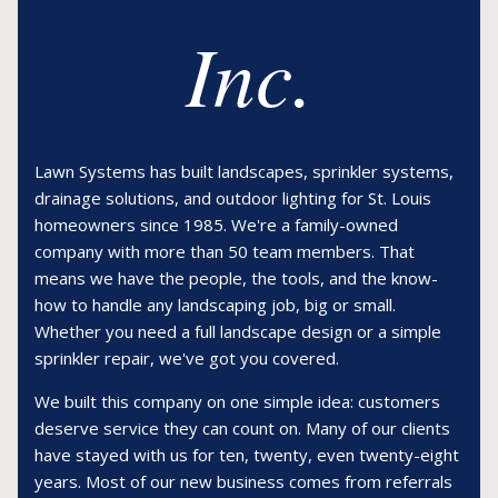
Inc.
Lawn Systems has built landscapes, sprinkler systems,
drainage solutions, and outdoor lighting for St. Louis
homeowners since 1985. We're a family-owned
company with more than 50 team members. That
means we have the people, the tools, and the know-
how to handle any landscaping job, big or small.
Whether you need a full landscape design or a simple
sprinkler repair, we've got you covered.
We built this company on one simple idea: customers
deserve service they can count on. Many of our clients
have stayed with us for ten, twenty, even twenty-eight
years. Most of our new business comes from referrals