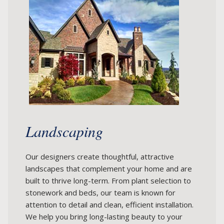
Landscaping
Our designers create thoughtful, attractive
landscapes that complement your home and are
built to thrive long-term. From plant selection to
stonework and beds, our team is known for
attention to detail and clean, efficient installation.
We help you bring long-lasting beauty to your