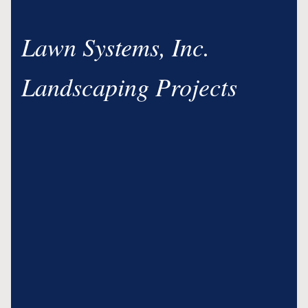
Lawn Systems, Inc.
Landscaping Projects