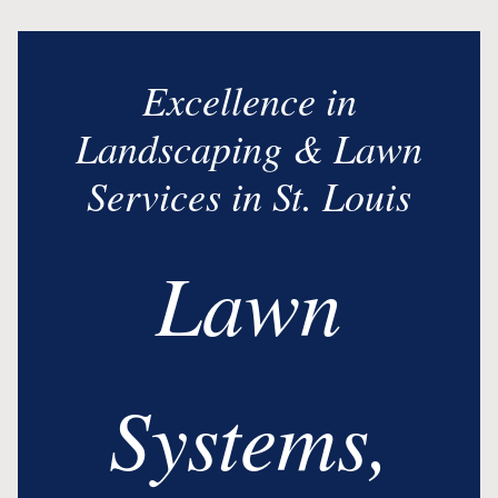
Excellence in
Landscaping & Lawn
Services in St. Louis
Lawn
Systems,