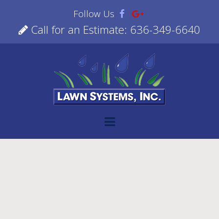
Follow Us
Call for an Estimate: 636-349-6640