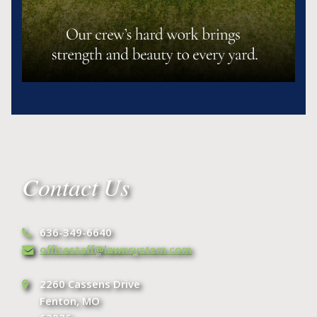
Contact Us
636-349-6640
officestaff@lawnsystem.com
2260 Cassens Drive
Fenton, MO