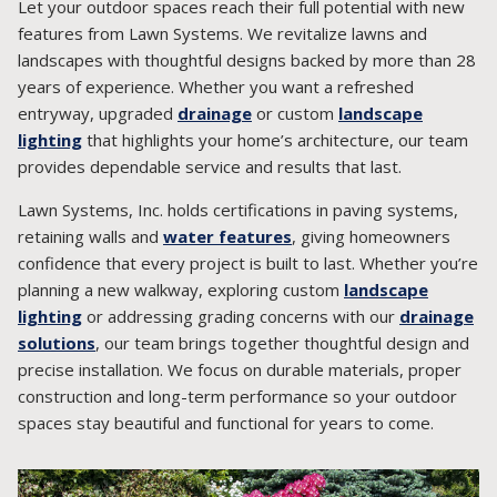
Let your outdoor spaces reach their full potential with new
features from Lawn Systems. We revitalize lawns and
landscapes with thoughtful designs backed by more than 28
years of experience. Whether you want a refreshed
entryway, upgraded
drainage
or custom
landscape
lighting
that highlights your home’s architecture, our team
provides dependable service and results that last.
Lawn Systems, Inc. holds certifications in paving systems,
retaining walls and
water features
, giving homeowners
confidence that every project is built to last. Whether you’re
planning a new walkway, exploring custom
landscape
lighting
or addressing grading concerns with our
drainage
solutions
, our team brings together thoughtful design and
precise installation. We focus on durable materials, proper
construction and long-term performance so your outdoor
spaces stay beautiful and functional for years to come.