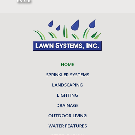
63026
HOME
SPRINKLER SYSTEMS
LANDSCAPING
LIGHTING
DRAINAGE
OUTDOOR LIVING
WATER FEATURES