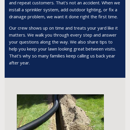
and repeat customers. That's not an accident. When we
install a sprinkler system, add outdoor lighting, or fix a
drainage problem, we want it done right the first time.
Our crew shows up on time and treats your yard like it
matters. We walk you through every step and answer
your questions along the way. We also share tips to
help you keep your lawn looking great between visits.
That's why so many families keep calling us back year
after year.