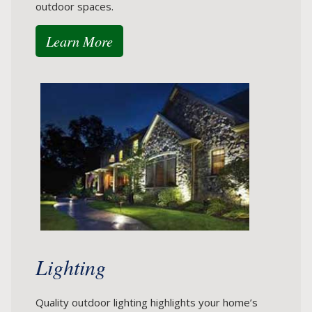
outdoor spaces.
Learn More
Lighting
Quality outdoor lighting highlights your home’s