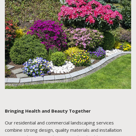
Bringing Health and Beauty Together
Our residential and commercial landscaping services
combine strong design, quality materials and installation