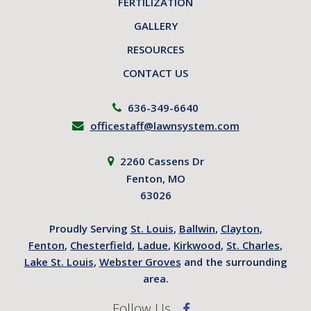
FERTILIZATION
GALLERY
RESOURCES
CONTACT US
636-349-6640
officestaff@lawnsystem.com
2260 Cassens Dr
Fenton, MO
63026
Proudly Serving
St. Louis
,
Ballwin
,
Clayton
,
Fenton
,
Chesterfield
,
Ladue
,
Kirkwood
,
St. Charles
,
Lake St. Louis
,
Webster Groves
and the surrounding
area.
Follow Us