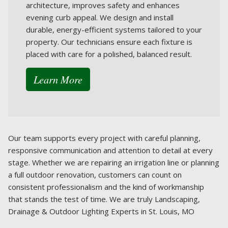
architecture, improves safety and enhances
evening curb appeal. We design and install
durable, energy-efficient systems tailored to your
property. Our technicians ensure each fixture is
placed with care for a polished, balanced result.
Learn More
Our team supports every project with careful planning,
responsive communication and attention to detail at every
stage. Whether we are repairing an irrigation line or planning
a full outdoor renovation, customers can count on
consistent professionalism and the kind of workmanship
that stands the test of time. We are truly Landscaping,
Drainage & Outdoor Lighting Experts in St. Louis, MO