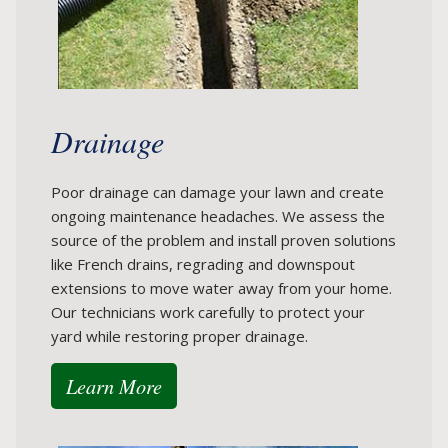
Drainage
Poor drainage can damage your lawn and create
ongoing maintenance headaches. We assess the
source of the problem and install proven solutions
like French drains, regrading and downspout
extensions to move water away from your home.
Our technicians work carefully to protect your
yard while restoring proper drainage.
Learn More