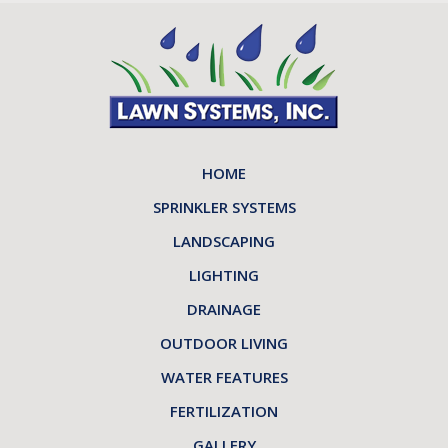
HOME
SPRINKLER SYSTEMS
LANDSCAPING
LIGHTING
DRAINAGE
OUTDOOR LIVING
WATER FEATURES
FERTILIZATION
GALLERY