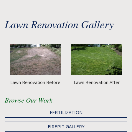
Lawn Renovation Gallery
Lawn Renovation Before
Lawn Renovation After
Browse Our Work
FERTILIZATION
FIREPIT GALLERY