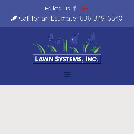
Follow Us
Call for an Estimate: 636-349-6640