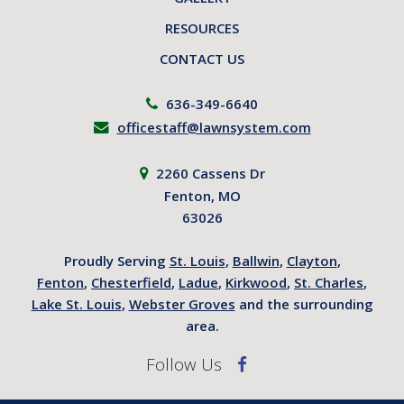
RESOURCES
CONTACT US
636-349-6640
officestaff@lawnsystem.com
2260 Cassens Dr
Fenton, MO
63026
Proudly Serving
St. Louis
,
Ballwin
,
Clayton
,
Fenton
,
Chesterfield
,
Ladue
,
Kirkwood
,
St. Charles
,
Lake St. Louis
,
Webster Groves
and the surrounding
area.
Follow Us