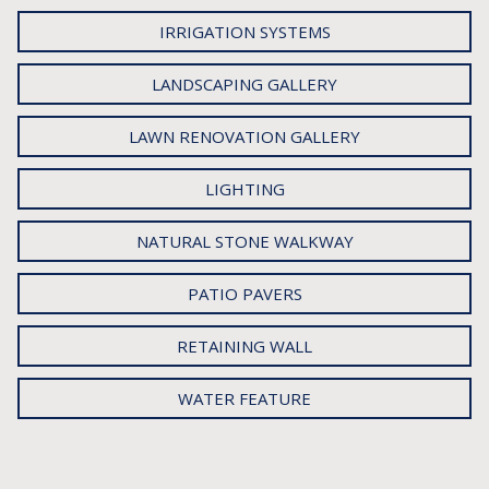
IRRIGATION SYSTEMS
LANDSCAPING GALLERY
LAWN RENOVATION GALLERY
LIGHTING
NATURAL STONE WALKWAY
PATIO PAVERS
RETAINING WALL
WATER FEATURE