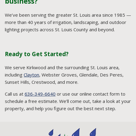
business?
We’ve been serving the greater St. Louis area since 1985 —
more than 40 years of irrigation, landscaping, and outdoor
lighting projects across St. Louis County and beyond.
Ready to Get Started?
We serve Kirkwood and the surrounding St. Louis area,
including
Clayton
, Webster Groves, Glendale, Des Peres,
Sunset Hills, Crestwood, and more.
Call us at
636-349-6640
or use our online contact form to
schedule a free estimate. We’ll come out, take a look at your
property, and help you figure out the best next step.