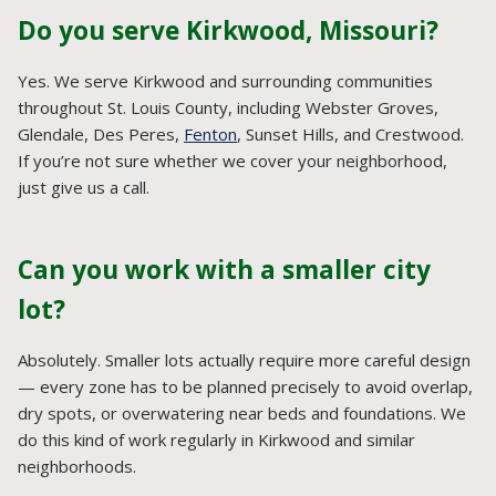
Do you serve Kirkwood, Missouri?
Yes. We serve Kirkwood and surrounding communities
throughout St. Louis County, including Webster Groves,
Glendale, Des Peres,
Fenton
, Sunset Hills, and Crestwood.
If you’re not sure whether we cover your neighborhood,
just give us a call.
Can you work with a smaller city
lot?
Absolutely. Smaller lots actually require more careful design
— every zone has to be planned precisely to avoid overlap,
dry spots, or overwatering near beds and foundations. We
do this kind of work regularly in Kirkwood and similar
neighborhoods.