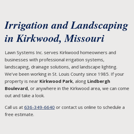
Irrigation and Landscaping
in Kirkwood, Missouri
Lawn Systems Inc. serves Kirkwood homeowners and
businesses with professional irrigation systems,
landscaping, drainage solutions, and landscape lighting.
We’ve been working in St. Louis County since 1985. If your
property is near
Kirkwood Park
, along
Lindbergh
Boulevard
, or anywhere in the Kirkwood area, we can come
out and take a look.
Call us at
636-349-6640
or contact us online to schedule a
free estimate.