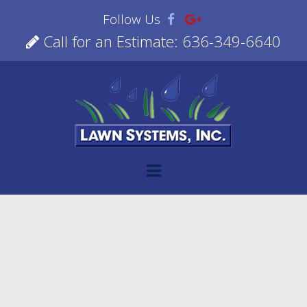
Follow Us
Call for an Estimate: 636-349-6640