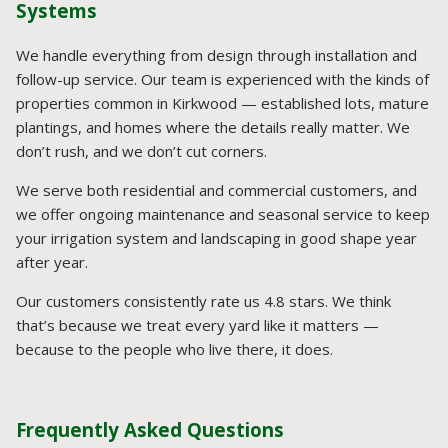
Systems
We handle everything from design through installation and
follow-up service. Our team is experienced with the kinds of
properties common in Kirkwood — established lots, mature
plantings, and homes where the details really matter. We
don’t rush, and we don’t cut corners.
We serve both residential and commercial customers, and
we offer ongoing maintenance and seasonal service to keep
your irrigation system and landscaping in good shape year
after year.
Our customers consistently rate us 4.8 stars. We think
that’s because we treat every yard like it matters —
because to the people who live there, it does.
Frequently Asked Questions