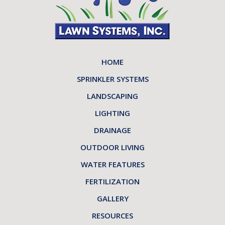
HOME
SPRINKLER SYSTEMS
LANDSCAPING
LIGHTING
DRAINAGE
OUTDOOR LIVING
WATER FEATURES
FERTILIZATION
GALLERY
RESOURCES