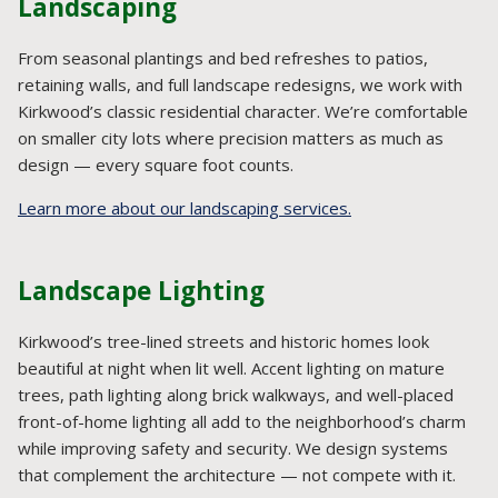
Landscaping
From seasonal plantings and bed refreshes to patios,
retaining walls, and full landscape redesigns, we work with
Kirkwood’s classic residential character. We’re comfortable
on smaller city lots where precision matters as much as
design — every square foot counts.
Learn more about our landscaping services.
Landscape Lighting
Kirkwood’s tree-lined streets and historic homes look
beautiful at night when lit well. Accent lighting on mature
trees, path lighting along brick walkways, and well-placed
front-of-home lighting all add to the neighborhood’s charm
while improving safety and security. We design systems
that complement the architecture — not compete with it.