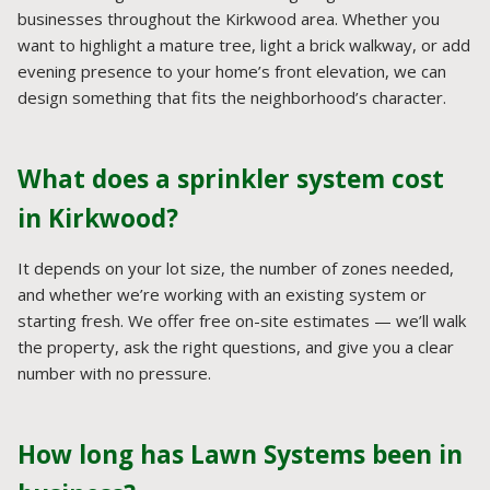
businesses throughout the Kirkwood area. Whether you
want to highlight a mature tree, light a brick walkway, or add
evening presence to your home’s front elevation, we can
design something that fits the neighborhood’s character.
What does a sprinkler system cost
in Kirkwood?
It depends on your lot size, the number of zones needed,
and whether we’re working with an existing system or
starting fresh. We offer free on-site estimates — we’ll walk
the property, ask the right questions, and give you a clear
number with no pressure.
How long has Lawn Systems been in