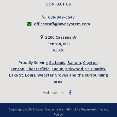
CONTACT US
636-349-6640
officestaff@lawnsystem.com
2260 Cassens Dr
Fenton, MO
63026
Proudly Serving
St. Louis
,
Ballwin
,
Clayton
,
Fenton
,
Chesterfield
,
Ladue
,
Kirkwood
,
St. Charles
,
Lake St. Louis
,
Webster Groves
and the surrounding
area.
Follow Us
Copyright 2026 © Lawn Systems Inc.. All Rights Reserved.
Privacy
Policy
.