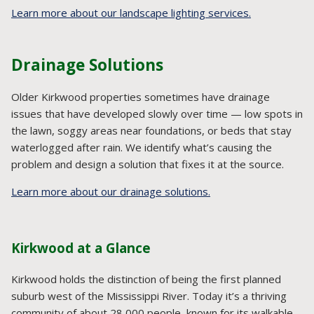
Learn more about our landscape lighting services.
Drainage Solutions
Older Kirkwood properties sometimes have drainage
issues that have developed slowly over time — low spots in
the lawn, soggy areas near foundations, or beds that stay
waterlogged after rain. We identify what’s causing the
problem and design a solution that fixes it at the source.
Learn more about our drainage solutions.
Kirkwood at a Glance
Kirkwood holds the distinction of being the first planned
suburb west of the Mississippi River. Today it’s a thriving
community of about 28,000 people, known for its walkable