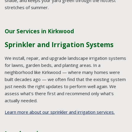
shade, and keeps your yard green through the hottest
stretches of summer.
Our Services in Kirkwood
Sprinkler and Irrigation Systems
We install, repair, and upgrade landscape irrigation systems
for lawns, garden beds, and planting areas. In a
neighborhood like Kirkwood — where many homes were
built decades ago — we often find that the existing system
just needs the right updates to perform well again. We
assess what’s there first and recommend only what’s
actually needed.
Learn more about our sprinkler and irrigation services.