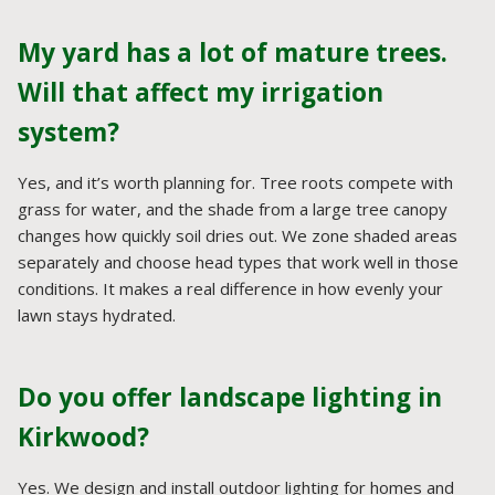
My yard has a lot of mature trees.
Will that affect my irrigation
system?
Yes, and it’s worth planning for. Tree roots compete with
grass for water, and the shade from a large tree canopy
changes how quickly soil dries out. We zone shaded areas
separately and choose head types that work well in those
conditions. It makes a real difference in how evenly your
lawn stays hydrated.
Do you offer landscape lighting in
Kirkwood?
Yes. We design and install outdoor lighting for homes and