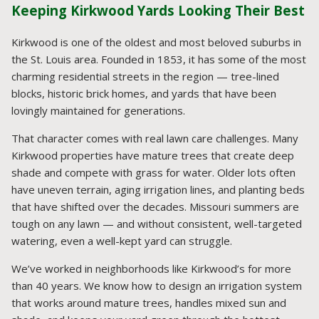
Keeping Kirkwood Yards Looking Their Best
Kirkwood is one of the oldest and most beloved suburbs in
the St. Louis area. Founded in 1853, it has some of the most
charming residential streets in the region — tree-lined
blocks, historic brick homes, and yards that have been
lovingly maintained for generations.
That character comes with real lawn care challenges. Many
Kirkwood properties have mature trees that create deep
shade and compete with grass for water. Older lots often
have uneven terrain, aging irrigation lines, and planting beds
that have shifted over the decades. Missouri summers are
tough on any lawn — and without consistent, well-targeted
watering, even a well-kept yard can struggle.
We’ve worked in neighborhoods like Kirkwood’s for more
than 40 years. We know how to design an irrigation system
that works around mature trees, handles mixed sun and