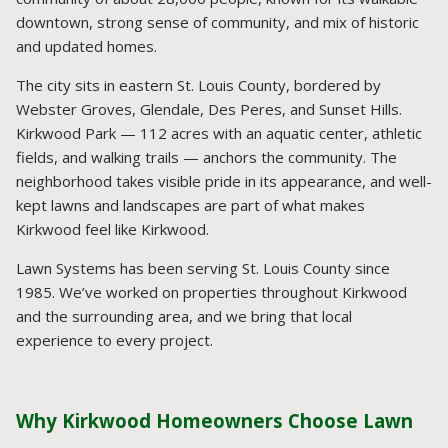
downtown, strong sense of community, and mix of historic
and updated homes.
The city sits in eastern St. Louis County, bordered by
Webster Groves, Glendale, Des Peres, and Sunset Hills.
Kirkwood Park — 112 acres with an aquatic center, athletic
fields, and walking trails — anchors the community. The
neighborhood takes visible pride in its appearance, and well-
kept lawns and landscapes are part of what makes
Kirkwood feel like Kirkwood.
Lawn Systems has been serving St. Louis County since
1985. We’ve worked on properties throughout Kirkwood
and the surrounding area, and we bring that local
experience to every project.
Why Kirkwood Homeowners Choose Lawn