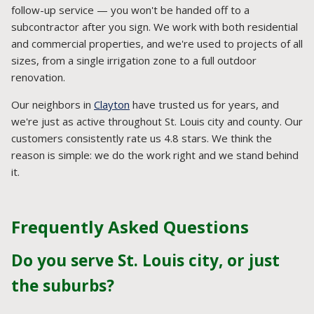
follow-up service — you won't be handed off to a
subcontractor after you sign. We work with both residential
and commercial properties, and we're used to projects of all
sizes, from a single irrigation zone to a full outdoor
renovation.
Our neighbors in
Clayton
have trusted us for years, and
we're just as active throughout St. Louis city and county. Our
customers consistently rate us 4.8 stars. We think the
reason is simple: we do the work right and we stand behind
it.
Frequently Asked Questions
Do you serve St. Louis city, or just
the suburbs?