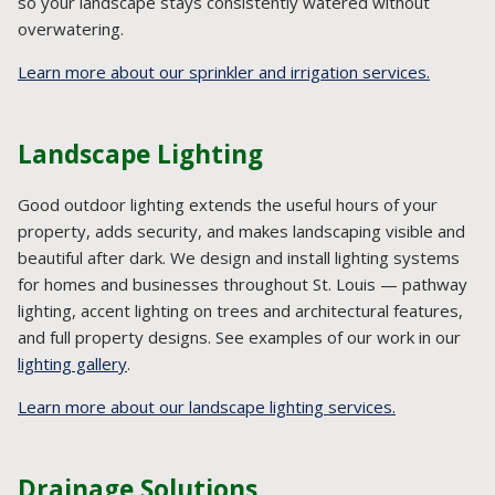
so your landscape stays consistently watered without
overwatering.
Learn more about our sprinkler and irrigation services.
Landscape Lighting
Good outdoor lighting extends the useful hours of your
property, adds security, and makes landscaping visible and
beautiful after dark. We design and install lighting systems
for homes and businesses throughout St. Louis — pathway
lighting, accent lighting on trees and architectural features,
and full property designs. See examples of our work in our
lighting gallery
.
Learn more about our landscape lighting services.
Drainage Solutions