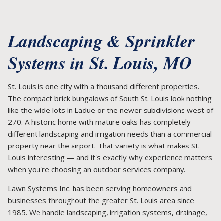
Landscaping & Sprinkler
Systems in St. Louis, MO
St. Louis is one city with a thousand different properties.
The compact brick bungalows of South St. Louis look nothing
like the wide lots in Ladue or the newer subdivisions west of
270. A historic home with mature oaks has completely
different landscaping and irrigation needs than a commercial
property near the airport. That variety is what makes St.
Louis interesting — and it's exactly why experience matters
when you're choosing an outdoor services company.
Lawn Systems Inc. has been serving homeowners and
businesses throughout the greater St. Louis area since
1985. We handle landscaping, irrigation systems, drainage,