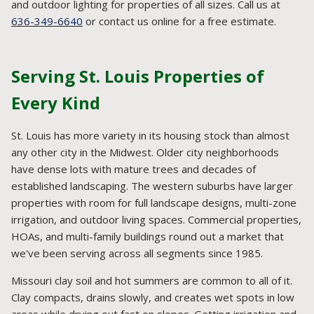
and outdoor lighting for properties of all sizes. Call us at
636-349-6640
or contact us online for a free estimate.
Serving St. Louis Properties of
Every Kind
St. Louis has more variety in its housing stock than almost
any other city in the Midwest. Older city neighborhoods
have dense lots with mature trees and decades of
established landscaping. The western suburbs have larger
properties with room for full landscape designs, multi-zone
irrigation, and outdoor living spaces. Commercial properties,
HOAs, and multi-family buildings round out a market that
we've been serving across all segments since 1985.
Missouri clay soil and hot summers are common to all of it.
Clay compacts, drains slowly, and creates wet spots in low
areas while drying out fast on slopes. Getting irrigation and