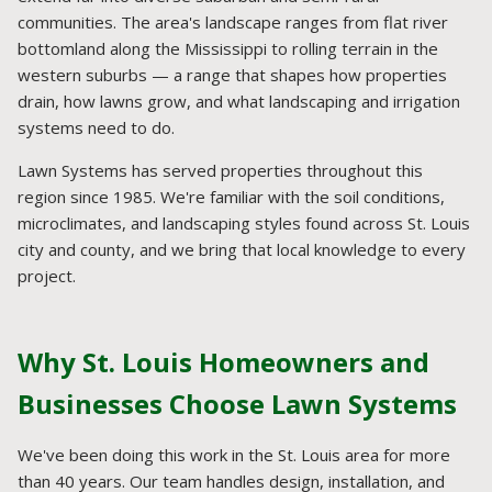
communities. The area's landscape ranges from flat river
bottomland along the Mississippi to rolling terrain in the
western suburbs — a range that shapes how properties
drain, how lawns grow, and what landscaping and irrigation
systems need to do.
Lawn Systems has served properties throughout this
region since 1985. We're familiar with the soil conditions,
microclimates, and landscaping styles found across St. Louis
city and county, and we bring that local knowledge to every
project.
Why St. Louis Homeowners and
Businesses Choose Lawn Systems
We've been doing this work in the St. Louis area for more
than 40 years. Our team handles design, installation, and