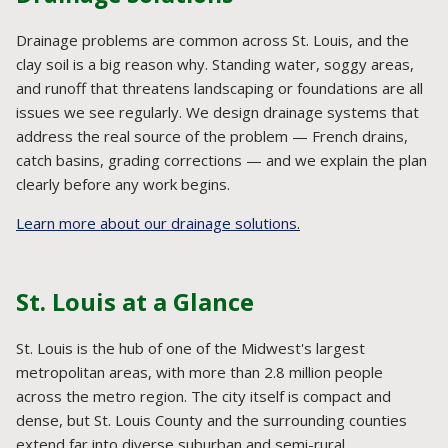
Drainage problems are common across St. Louis, and the
clay soil is a big reason why. Standing water, soggy areas,
and runoff that threatens landscaping or foundations are all
issues we see regularly. We design drainage systems that
address the real source of the problem — French drains,
catch basins, grading corrections — and we explain the plan
clearly before any work begins.
Learn more about our drainage solutions.
St. Louis at a Glance
St. Louis is the hub of one of the Midwest's largest
metropolitan areas, with more than 2.8 million people
across the metro region. The city itself is compact and
dense, but St. Louis County and the surrounding counties
extend far into diverse suburban and semi-rural