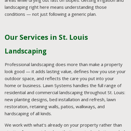
landscaping right here means understanding those
conditions — not just following a generic plan.
Our Services in St. Louis
Landscaping
Professional landscaping does more than make a property
look good — it adds lasting value, defines how you use your
outdoor space, and reflects the care you put into your
home or business. Lawn Systems handles the full range of
residential and commercial landscaping throughout St. Louis:
new planting designs, bed installation and refresh, lawn
restoration, retaining walls, patios, walkways, and
hardscaping of all kinds.
We work with what's already on your property rather than