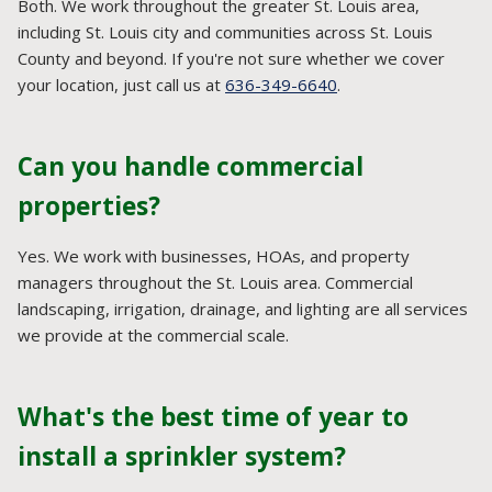
Both. We work throughout the greater St. Louis area,
including St. Louis city and communities across St. Louis
County and beyond. If you're not sure whether we cover
your location, just call us at
636-349-6640
.
Can you handle commercial
properties?
Yes. We work with businesses, HOAs, and property
managers throughout the St. Louis area. Commercial
landscaping, irrigation, drainage, and lighting are all services
we provide at the commercial scale.
What's the best time of year to
install a sprinkler system?