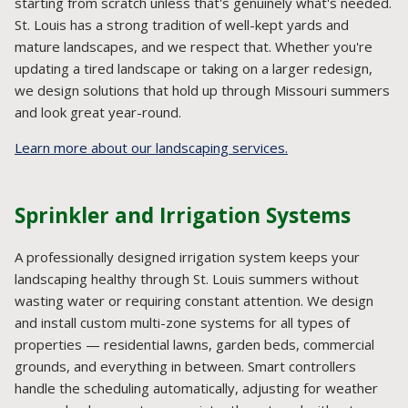
starting from scratch unless that's genuinely what's needed.
St. Louis has a strong tradition of well-kept yards and
mature landscapes, and we respect that. Whether you're
updating a tired landscape or taking on a larger redesign,
we design solutions that hold up through Missouri summers
and look great year-round.
Learn more about our landscaping services.
Sprinkler and Irrigation Systems
A professionally designed irrigation system keeps your
landscaping healthy through St. Louis summers without
wasting water or requiring constant attention. We design
and install custom multi-zone systems for all types of
properties — residential lawns, garden beds, commercial
grounds, and everything in between. Smart controllers
handle the scheduling automatically, adjusting for weather