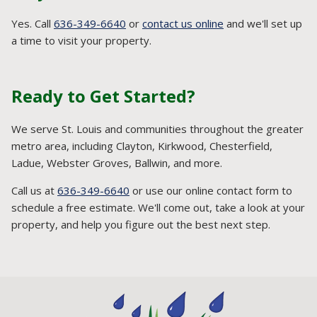
Yes. Call
636-349-6640
or
contact us online
and we'll set up
a time to visit your property.
Ready to Get Started?
We serve St. Louis and communities throughout the greater
metro area, including Clayton, Kirkwood, Chesterfield,
Ladue, Webster Groves, Ballwin, and more.
Call us at
636-349-6640
or use our online contact form to
schedule a free estimate. We'll come out, take a look at your
property, and help you figure out the best next step.