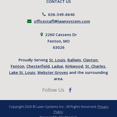
CONTACT US
636-349-6640
officestaff@lawnsystem.com
2260 Cassens Dr
Fenton, MO
63026
Proudly Serving
St. Louis
,
Ballwin
,
Clayton
,
Fenton
,
Chesterfield
,
Ladue
,
Kirkwood
,
St. Charles
,
Lake St. Louis
,
Webster Groves
and the surrounding
area.
Follow Us
Copyright 2026 © Lawn Systems Inc.. All Rights Reserved.
Privacy
Policy
.