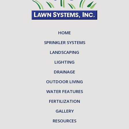
HOME
SPRINKLER SYSTEMS
LANDSCAPING
LIGHTING
DRAINAGE
OUTDOOR LIVING
WATER FEATURES
FERTILIZATION
GALLERY
RESOURCES