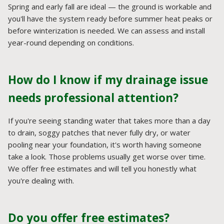
Spring and early fall are ideal — the ground is workable and
you'll have the system ready before summer heat peaks or
before winterization is needed. We can assess and install
year-round depending on conditions.
How do I know if my drainage issue
needs professional attention?
If you're seeing standing water that takes more than a day
to drain, soggy patches that never fully dry, or water
pooling near your foundation, it's worth having someone
take a look. Those problems usually get worse over time.
We offer free estimates and will tell you honestly what
you're dealing with.
Do you offer free estimates?