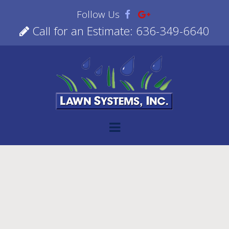
Follow Us
Call for an Estimate: 636-349-6640