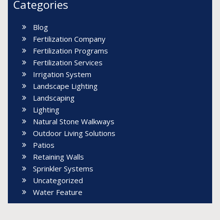
Categories
Blog
Fertilization Company
Fertilization Programs
Fertilization Services
Irrigation System
Landscape Lighting
Landscaping
Lighting
Natural Stone Walkways
Outdoor Living Solutions
Patios
Retaining Walls
Sprinkler Systems
Uncategorized
Water Feature