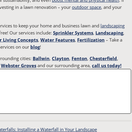
vesting in a lawn renovation – your
outdoor space
, and your
services to keep your home and business lawn and
landscaping
ree! Our services include:
Sprinkler Systems
,
Landscaping
,
 Living Concepts
,
Water Features
,
Fertilization
– Take a
ervices on our
blog
!
rounding cities:
Ballwin
,
Clayton
,
Fenton
,
Chesterfield
,
,
Webster Groves
and our surrounding area,
call us today!
rfalls: Installing a Waterfall in Your Landscape