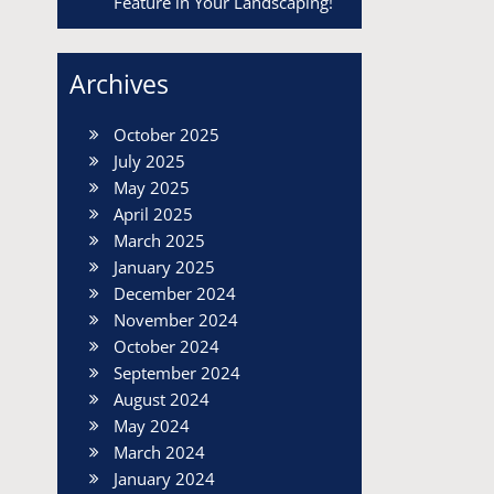
Feature in Your Landscaping!
Archives
October 2025
July 2025
May 2025
April 2025
March 2025
January 2025
December 2024
November 2024
October 2024
September 2024
August 2024
May 2024
March 2024
January 2024