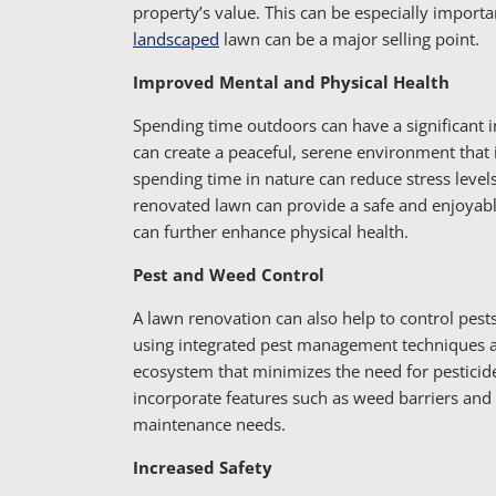
property’s value. This can be especially import
landscaped
lawn can be a major selling point.
Improved Mental and Physical Health
Spending time outdoors can have a significant 
can create a peaceful, serene environment that 
spending time in nature can reduce stress leve
renovated lawn can provide a safe and enjoyab
can further enhance physical health.
Pest and Weed Control
A lawn renovation can also help to control pe
using integrated pest management techniques an
ecosystem that minimizes the need for pesticide
incorporate features such as weed barriers an
maintenance needs.
Increased Safety