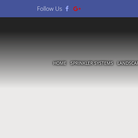
Follow Us
HOME
SPRINKLER SYSTEMS
LANDSCA