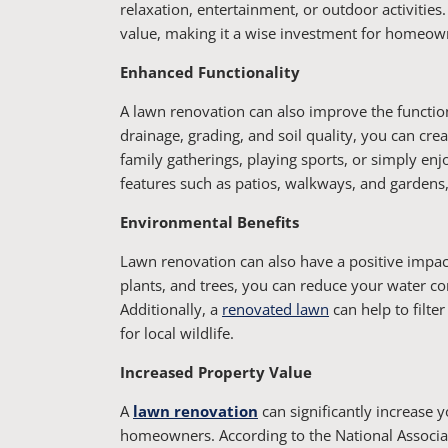
relaxation, entertainment, or outdoor activities
value, making it a wise investment for homeowne
Enhanced Functionality
A lawn renovation can also improve the functio
drainage, grading, and soil quality, you can crea
family gatherings, playing sports, or simply enj
features such as patios, walkways, and gardens
Environmental Benefits
Lawn renovation can also have a positive impac
plants, and trees, you can reduce your water co
Additionally, a
renovated lawn
can help to filte
for local wildlife.
Increased Property Value
A
lawn renovation
can significantly increase 
homeowners. According to the National Associa