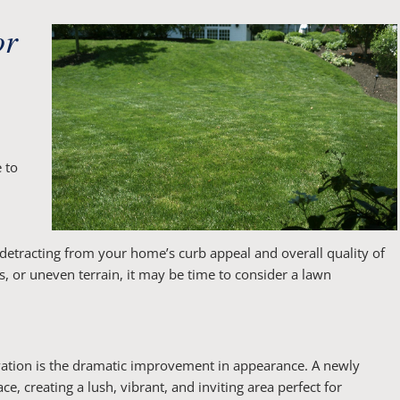
or
 to
 detracting from your home’s curb appeal and overall quality of
ts, or uneven terrain, it may be time to consider a lawn
vation is the dramatic improvement in appearance. A newly
, creating a lush, vibrant, and inviting area perfect for