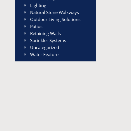
Lighting
Natural Stone Walkways
Outdoor Living Solutions
Patios
Retaining Walls
Sprinkler Systems
Uncategorized
Water Feature