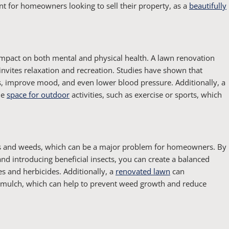
ant for homeowners looking to sell their property, as a
beautifully
impact on both mental and physical health. A lawn renovation
invites relaxation and recreation. Studies have shown that
ls, improve mood, and even lower blood pressure. Additionally, a
le
space for outdoor
activities, such as exercise or sports, which
sts and weeds, which can be a major problem for homeowners. By
d introducing beneficial insects, you can create a balanced
s and herbicides. Additionally, a
renovated lawn
can
d mulch, which can help to prevent weed growth and reduce