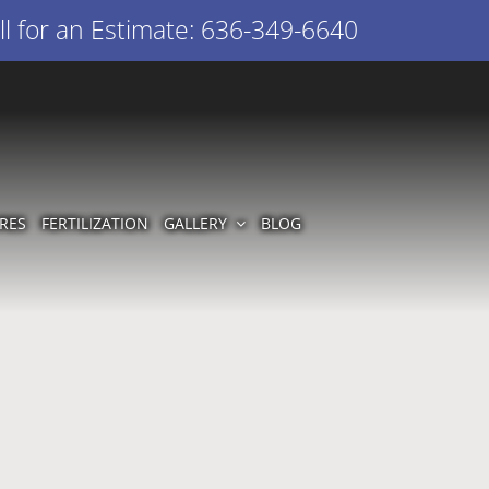
l for an Estimate: 636-349-6640
RES
FERTILIZATION
GALLERY
BLOG