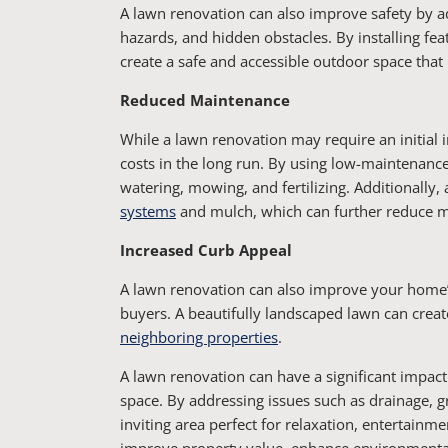
A lawn renovation can also improve safety by ad
hazards, and hidden obstacles. By installing fe
create a safe and accessible outdoor space that is
Reduced Maintenance
While a lawn renovation may require an initial
costs in the long run. By using low-maintenance
watering, mowing, and fertilizing. Additionally,
systems
and mulch, which can further reduce 
Increased Curb Appeal
A lawn renovation can also improve your home’s 
buyers. A beautifully landscaped lawn can create
neighboring properties
.
A lawn renovation can have a significant impact
space. By addressing issues such as drainage, gr
inviting area perfect for relaxation, entertainme
improve property value, enhance environmental