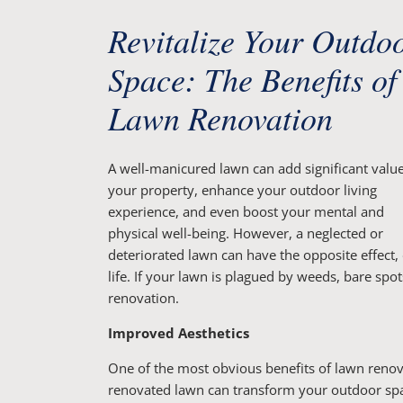
Revitalize Your Outdo
Space: The Benefits of
Lawn Renovation
A well-manicured lawn can add significant value
your property, enhance your outdoor living
experience, and even boost your mental and
physical well-being. However, a neglected or
deteriorated lawn can have the opposite effect,
life. If your lawn is plagued by weeds, bare spo
renovation.
Improved Aesthetics
One of the most obvious benefits of lawn reno
renovated lawn can transform your outdoor space