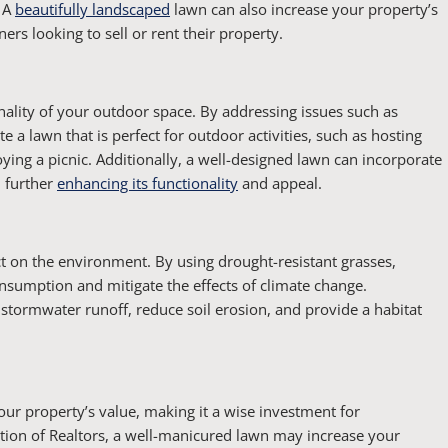
. A
beautifully landscaped
lawn can also increase your property’s
rs looking to sell or rent their property.
nality of your outdoor space. By addressing issues such as
te a lawn that is perfect for outdoor activities, such as hosting
oying a picnic. Additionally, a well-designed lawn can incorporate
, further
enhancing its functionality
and appeal.
t on the environment. By using drought-resistant grasses,
nsumption and mitigate the effects of climate change.
r stormwater runoff, reduce soil erosion, and provide a habitat
your property’s value, making it a wise investment for
tion of Realtors, a well-manicured lawn may increase your