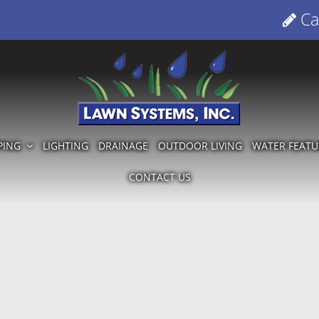
Cal
PING
LIGHTING
DRAINAGE
OUTDOOR LIVING
WATER FEATU
CONTACT US