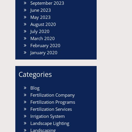
September 2023
June 2023
May 2023
August 2020
July 2020
March 2020
February 2020
January 2020
Categories
Blog
Fertilization Company
Fertilization Programs
Fertilization Services
Irrigation System
Landscape Lighting
Landscaping