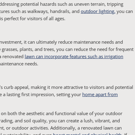
dressing potential hazards such as uneven terrain, tripping
atures such as walkways, handrails, and
outdoor lighting,
you can
 perfect for visitors of all ages.
 investment, it can ultimately reduce maintenance needs and
 grasses, plants, and trees, you can reduce the need for frequent
 a renovated
lawn can incorporate features such as irrigation
maintenance needs.
curb appeal, making it more attractive to visitors and potential
 a lasting first impression, setting your
home apart from
 on both the aesthetic and functional value of your outdoor
ading, and soil quality, you can create a lush, vibrant, and
nt, or outdoor activities. Additionally, a renovated lawn can
 sustainability, and even
boost mental and physical health
. If