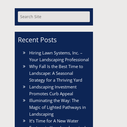
Recent Posts
Hiring Lawn Systems, Inc. –
Your Landscaping Professional
Why Fall Is the Best Time to
Landscape: A Seasonal
Strategy for a Thriving Yard
Landscaping Investment
Promotes Curb Appeal
Illuminating the Way: The
Magic of Lighted Pathways in
Landscaping
It’s Time for A New Water