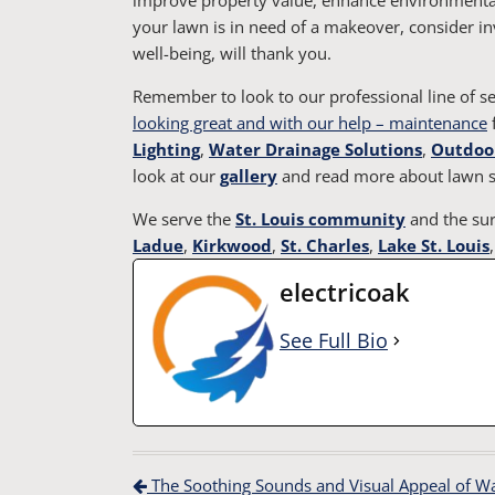
your lawn is in need of a makeover, consider in
well-being, will thank you.
Remember to look to our professional line of 
looking great and with our help – maintenance
f
Lighting
,
Water Drainage Solutions
,
Outdoor
look at our
gallery
and read more about lawn s
We serve the
St. Louis community
and the sur
Ladue
,
Kirkwood
,
St. Charles
,
Lake St. Louis
electricoak
See Full Bio
Post navigation
The Soothing Sounds and Visual Appeal of Wate