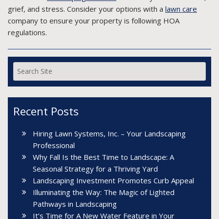
grief, and stress. Consider your options with a
lawn care
company to ensure your property is following HOA
regulations.
Recent Posts
Hiring Lawn Systems, Inc. – Your Landscaping
Professional
Why Fall Is the Best Time to Landscape: A
Seasonal Strategy for a Thriving Yard
Landscaping Investment Promotes Curb Appeal
Illuminating the Way: The Magic of Lighted
Pathways in Landscaping
It’s Time for A New Water Feature in Your