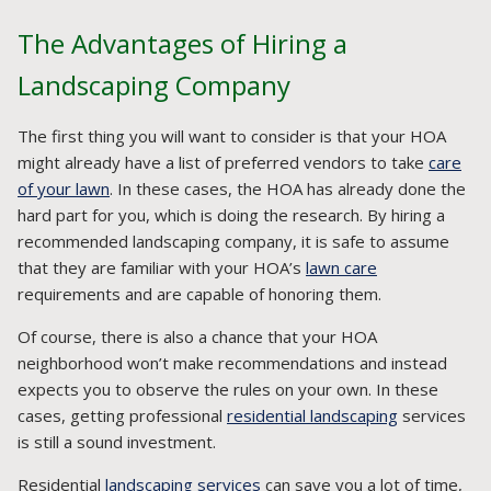
The Advantages of Hiring a
Landscaping Company
The first thing you will want to consider is that your HOA
might already have a list of preferred vendors to take
care
of your lawn
. In these cases, the HOA has already done the
hard part for you, which is doing the research. By hiring a
recommended landscaping company, it is safe to assume
that they are familiar with your HOA’s
lawn care
requirements and are capable of honoring them.
Of course, there is also a chance that your HOA
neighborhood won’t make recommendations and instead
expects you to observe the rules on your own. In these
cases, getting professional
residential landscaping
services
is still a sound investment.
Residential
landscaping services
can save you a lot of time,