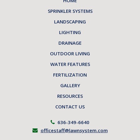
HOME
SPRINKLER SYSTEMS
LANDSCAPING
LIGHTING
DRAINAGE
OUTDOOR LIVING
WATER FEATURES
FERTILIZATION
GALLERY
RESOURCES
CONTACT US
636-349-6640
officestaff@lawnsystem.com