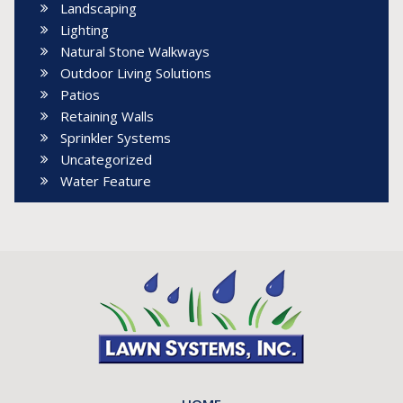
Landscaping
Lighting
Natural Stone Walkways
Outdoor Living Solutions
Patios
Retaining Walls
Sprinkler Systems
Uncategorized
Water Feature