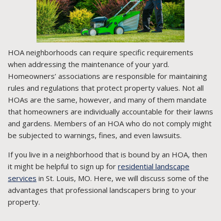
HOA neighborhoods can require specific requirements
when addressing the maintenance of your yard.
Homeowners’ associations are responsible for maintaining
rules and regulations that protect property values. Not all
HOAs are the same, however, and many of them mandate
that homeowners are individually accountable for their lawns
and gardens. Members of an HOA who do not comply might
be subjected to warnings, fines, and even lawsuits.
If you live in a neighborhood that is bound by an HOA, then
it might be helpful to sign up for
residential landscape
services
in St. Louis, MO. Here, we will discuss some of the
advantages that professional landscapers bring to your
property.