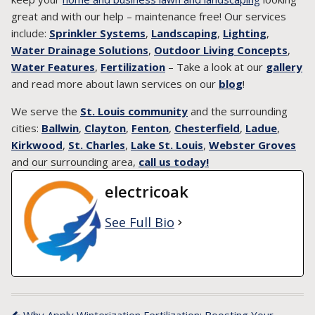
great and with our help – maintenance free! Our services
include:
Sprinkler Systems
,
Landscaping
,
Lighting
,
Water Drainage Solutions
,
Outdoor Living Concepts
,
Water Features
,
Fertilization
– Take a look at our
gallery
and read more about lawn services on our
blog
!
We serve the
St. Louis community
and the surrounding
cities:
Ballwin
,
Clayton
,
Fenton
,
Chesterfield
,
Ladue
,
Kirkwood
,
St. Charles
,
Lake St. Louis
,
Webster Groves
and our surrounding area,
call us today!
electricoak
See Full Bio
Why Apply Winterization Fertilization: Boosting Your