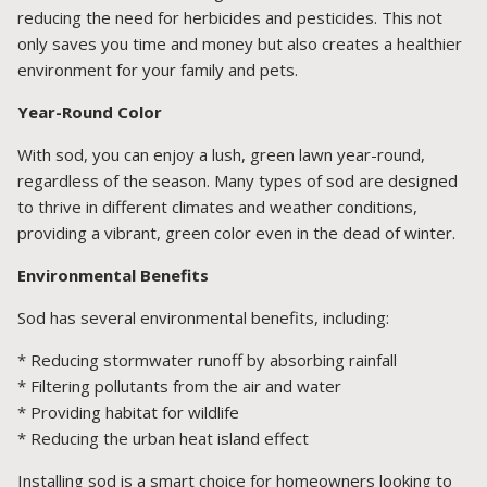
reducing the need for herbicides and pesticides. This not
only saves you time and money but also creates a healthier
environment for your family and pets.
Year-Round Color
With sod, you can enjoy a lush, green lawn year-round,
regardless of the season. Many types of sod are designed
to thrive in different climates and weather conditions,
providing a vibrant, green color even in the dead of winter.
Environmental Benefits
Sod has several environmental benefits, including:
* Reducing stormwater runoff by absorbing rainfall
* Filtering pollutants from the air and water
* Providing habitat for wildlife
* Reducing the urban heat island effect
Installing sod is a smart choice for homeowners looking to