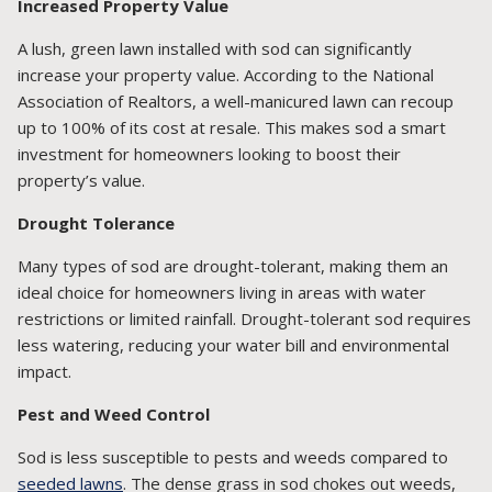
Increased Property Value
A lush, green lawn installed with sod can significantly
increase your property value. According to the National
Association of Realtors, a well-manicured lawn can recoup
up to 100% of its cost at resale. This makes sod a smart
investment for homeowners looking to boost their
property’s value.
Drought Tolerance
Many types of sod are drought-tolerant, making them an
ideal choice for homeowners living in areas with water
restrictions or limited rainfall. Drought-tolerant sod requires
less watering, reducing your water bill and environmental
impact.
Pest and Weed Control
Sod is less susceptible to pests and weeds compared to
seeded lawns
. The dense grass in sod chokes out weeds,