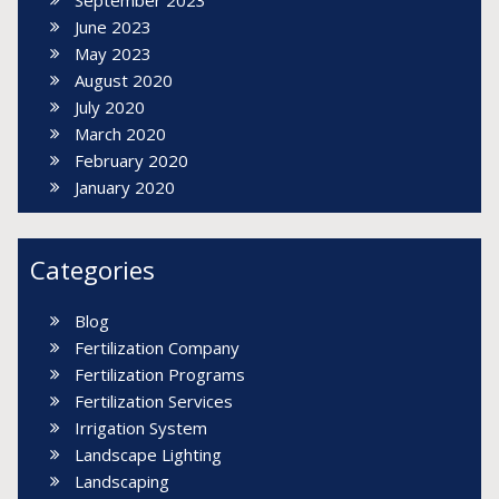
June 2023
May 2023
August 2020
July 2020
March 2020
February 2020
January 2020
Categories
Blog
Fertilization Company
Fertilization Programs
Fertilization Services
Irrigation System
Landscape Lighting
Landscaping