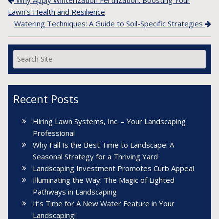
Post navigation
Lawn’s Health and Resilience
Watering Techniques: A Guide to Soil-Specific Strategies
Recent Posts
Hiring Lawn Systems, Inc. – Your Landscaping
Professional
Why Fall Is the Best Time to Landscape: A
Seasonal Strategy for a Thriving Yard
Landscaping Investment Promotes Curb Appeal
Illuminating the Way: The Magic of Lighted
Pathways in Landscaping
It’s Time for A New Water Feature in Your
Landscaping!