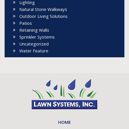
Lighting
Natural Stone Walkways
Outdoor Living Solutions
Patios
Retaining Walls
Sprinkler Systems
Uncategorized
Water Feature
HOME