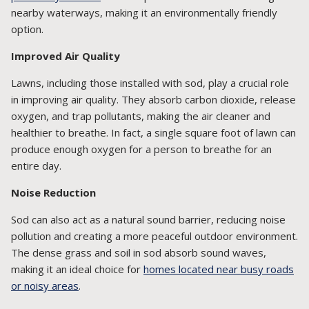
nearby waterways, making it an environmentally friendly
option.
Improved Air Quality
Lawns, including those installed with sod, play a crucial role
in improving air quality. They absorb carbon dioxide, release
oxygen, and trap pollutants, making the air cleaner and
healthier to breathe. In fact, a single square foot of lawn can
produce enough oxygen for a person to breathe for an
entire day.
Noise Reduction
Sod can also act as a natural sound barrier, reducing noise
pollution and creating a more peaceful outdoor environment.
The dense grass and soil in sod absorb sound waves,
making it an ideal choice for
homes located near busy roads
or noisy areas
.