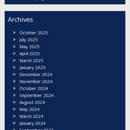
Archives
October 2025
July 2025
May 2025
April 2025
March 2025
January 2025
December 2024
November 2024
October 2024
September 2024
August 2024
May 2024
March 2024
January 2024
September 2023