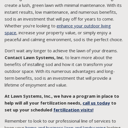
create a lush, green lawn with minimal maintenance. With its
instant results, low maintenance, and numerous benefits,
sod is an investment that will pay off for years to come.
Whether you’re looking to
enhance your outdoor living
space
, increase your property value, or simply enjoy a
peaceful and calming environment, sod is the perfect choice.
Don’t wait any longer to achieve the lawn of your dreams.
Contact Lawn Systems, Inc.
to learn more about the
benefits of installing sod and how it can transform your
outdoor space. With its numerous advantages and long-
term benefits, sod is an investment that will provide a
lifetime of enjoyment and value.
At Lawn Systems, Inc., we have a program in place to
help will all your fertilization needs,
call us today
to
set up your scheduled
fertilization visits!
Remember to look to our professional line of services to
keep your
home and business lawn and landscaping
looking