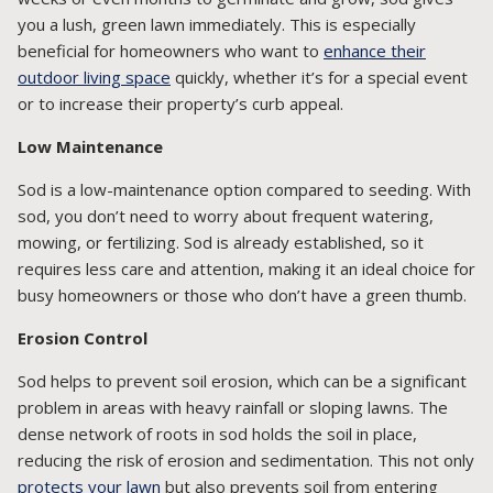
you a lush, green lawn immediately. This is especially
beneficial for homeowners who want to
enhance their
outdoor living space
quickly, whether it’s for a special event
or to increase their property’s curb appeal.
Low Maintenance
Sod is a low-maintenance option compared to seeding. With
sod, you don’t need to worry about frequent watering,
mowing, or fertilizing. Sod is already established, so it
requires less care and attention, making it an ideal choice for
busy homeowners or those who don’t have a green thumb.
Erosion Control
Sod helps to prevent soil erosion, which can be a significant
problem in areas with heavy rainfall or sloping lawns. The
dense network of roots in sod holds the soil in place,
reducing the risk of erosion and sedimentation. This not only
protects your lawn
but also prevents soil from entering