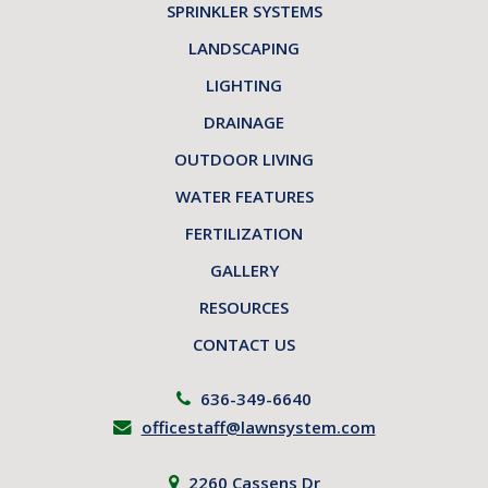
SPRINKLER SYSTEMS
LANDSCAPING
LIGHTING
DRAINAGE
OUTDOOR LIVING
WATER FEATURES
FERTILIZATION
GALLERY
RESOURCES
CONTACT US
636-349-6640
officestaff@lawnsystem.com
2260 Cassens Dr