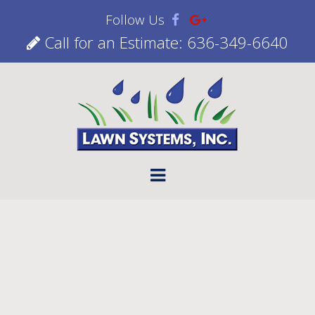
Follow Us
Call for an Estimate: 636-349-6640