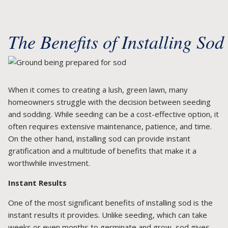
The Benefits of Installing Sod
When it comes to creating a lush, green lawn, many
homeowners struggle with the decision between seeding
and sodding. While seeding can be a cost-effective option, it
often requires extensive maintenance, patience, and time.
On the other hand, installing sod can provide instant
gratification and a multitude of benefits that make it a
worthwhile investment.
Instant Results
One of the most significant benefits of installing sod is the
instant results it provides. Unlike seeding, which can take
weeks or even months to germinate and grow, sod gives